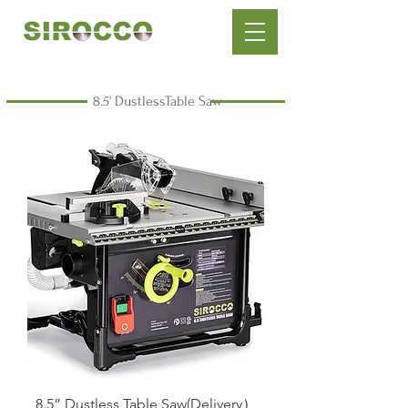
8.5' DustlessTable Saw
8.5” Dustless Table Saw(Delivery）