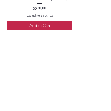
Price
$279.99
Excluding Sales Tax
Add to Cart