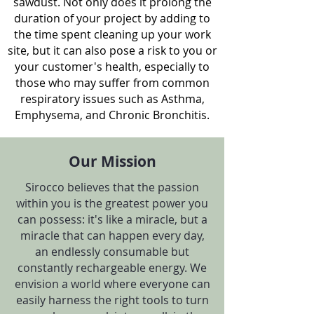
sawdust. Not only does it prolong the
duration of your project by adding to
the time spent cleaning up your work
site, but it can also pose a risk to you or
your customer's health, especially to
those who may suffer from common
respiratory issues such as Asthma,
Emphysema, and Chronic Bronchitis.
Our Mission
Sirocco believes that the passion
within you is the greatest power you
can possess: it's like a miracle, but a
miracle that can happen every day,
an endlessly consumable but
constantly rechargeable energy. We
envision a world where everyone can
easily harness the right tools to turn