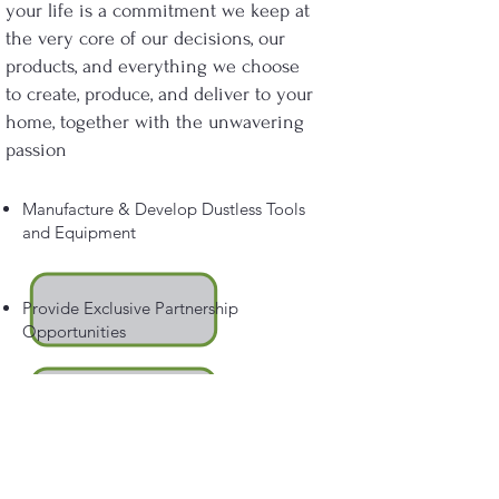
your life is a commitment we keep at
the very core of our decisions, our
products, and everything we choose
to create, produce, and deliver to your
home, together with the unwavering
passion
Manufacture & Develop Dustless Tools
and Equipment
Provide Exclusive Partnership
Opportunities
Prevent the Spread of Irritating and
Harmful Dust Partials.
Ensure You Will Have an Outstanding