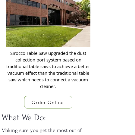
Sirocco Table Saw upgraded the dust
collection port system based on
traditional table saws to achieve a better
vacuum effect than the traditional table
saw which needs to connect a vacuum
cleaner.
Order Online
What We Do:
Making sure you get the most out of