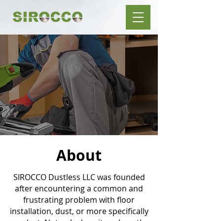
About
SIROCCO Dustless LLC was founded
after encountering a common and
frustrating problem with floor
installation, dust, or more specifically