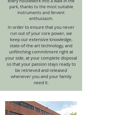
every housework into a walk in the
park, thanks to the most suitable
instruments and fervent
enthusiasm.
In order to ensure that you never
run out of your core power, we
keep our extensive knowledge,
state-of-the-art technology, and
unflinching commitment right at
your side, at your complete disposal
so that your passion stays ready to
be retrieved and released
whenever you and your family
need it.