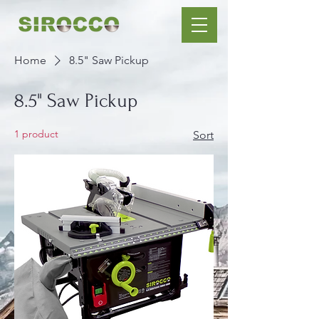
Home
8.5" Saw Pickup
8.5" Saw Pickup
1 product
Sort